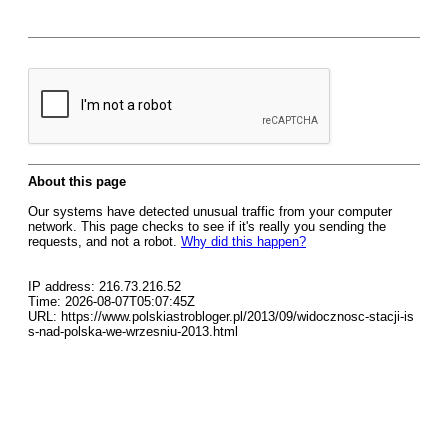
About this page
Our systems have detected unusual traffic from your computer
network. This page checks to see if it's really you sending the
requests, and not a robot.
Why did this happen?
IP address: 216.73.216.52
Time: 2026-08-07T05:07:45Z
URL: https://www.polskiastrobloger.pl/2013/09/widocznosc-stacji-is
s-nad-polska-we-wrzesniu-2013.html